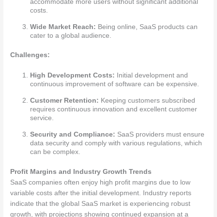
accommodate more users without significant additional
costs.
Wide Market Reach:
Being online, SaaS products can
cater to a global audience.
Challenges:
High Development Costs:
Initial development and
continuous improvement of software can be expensive.
Customer Retention:
Keeping customers subscribed
requires continuous innovation and excellent customer
service.
Security and Compliance:
SaaS providers must ensure
data security and comply with various regulations, which
can be complex.
Profit Margins and Industry Growth Trends
SaaS companies often enjoy high profit margins due to low
variable costs after the initial development. Industry reports
indicate that the global SaaS market is experiencing robust
growth, with projections showing continued expansion at a