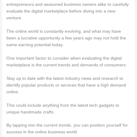
entrepreneurs and seasoned business owners alike to carefully
evaluate the digital marketplace before diving into a new
venture.
The online world is constantly evolving, and what may have
been a lucrative opportunity a few years ago may not hold the
same earning potential today.
One important factor to consider when evaluating the digital
marketplace is the current trends and demands of consumers.
Stay up to date with the latest industry news and research to
identify popular products or services that have a high demand
online.
This could include anything from the latest tech gadgets to
unique handmade crafts.
By tapping into the current trends, you can position yourself for
success in the online business world.