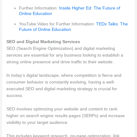
Further Information:
Inside Higher Ed: The Future of
Online Education
YouTube Video for Further Information:
TEDx Talks: The
Future of Online Education
SEO and Digital Marketing Services
SEO (Search Engine Optimization) and digital marketing
services are essential for any business looking to establish a
strong online presence and drive traffic to their website.
In today’s digital landscape, where competition is fierce and
consumer behavior is constantly evolving, having a well-
executed SEO and digital marketing strategy is crucial for
success.
SEO involves optimizing your website and content to rank
higher on search engine results pages (SERPs) and increase
visibility to your target audience.
This includes keyword research, on-page optimization, link