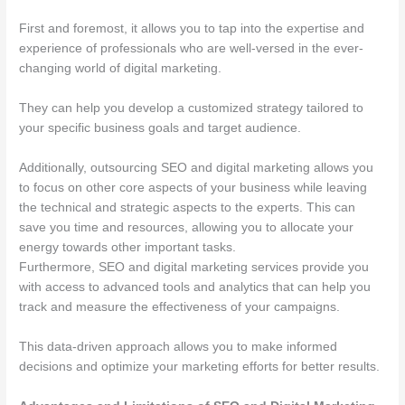
First and foremost, it allows you to tap into the expertise and
experience of professionals who are well-versed in the ever-
changing world of digital marketing.
They can help you develop a customized strategy tailored to
your specific business goals and target audience.
Additionally, outsourcing SEO and digital marketing allows you
to focus on other core aspects of your business while leaving
the technical and strategic aspects to the experts. This can
save you time and resources, allowing you to allocate your
energy towards other important tasks.
Furthermore, SEO and digital marketing services provide you
with access to advanced tools and analytics that can help you
track and measure the effectiveness of your campaigns.
This data-driven approach allows you to make informed
decisions and optimize your marketing efforts for better results.