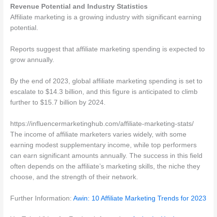
Revenue Potential and Industry Statistics
Affiliate marketing is a growing industry with significant earning
potential.
Reports suggest that affiliate marketing spending is expected to
grow annually.
By the end of 2023, global affiliate marketing spending is set to
escalate to $14.3 billion, and this figure is anticipated to climb
further to $15.7 billion by 2024.
https://influencermarketinghub.com/affiliate-marketing-stats/
The income of affiliate marketers varies widely, with some
earning modest supplementary income, while top performers
can earn significant amounts annually. The success in this field
often depends on the affiliate’s marketing skills, the niche they
choose, and the strength of their network.
Further Information:
Awin: 10 Affiliate Marketing Trends for 2023