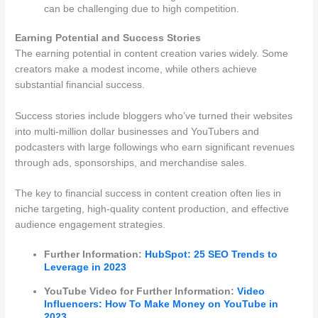
can be challenging due to high competition.
Earning Potential and Success Stories
The earning potential in content creation varies widely. Some
creators make a modest income, while others achieve
substantial financial success.
Success stories include bloggers who’ve turned their websites
into multi-million dollar businesses and YouTubers and
podcasters with large followings who earn significant revenues
through ads, sponsorships, and merchandise sales.
The key to financial success in content creation often lies in
niche targeting, high-quality content production, and effective
audience engagement strategies.
Further Information:
HubSpot: 25 SEO Trends to
Leverage in 2023
YouTube Video for Further Information:
Video
Influencers: How To Make Money on YouTube in
2023