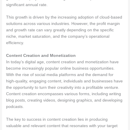
significant annual rate.
This growth is driven by the increasing adoption of cloud-based
solutions across various industries. However, the profit margin
and growth rate can vary greatly depending on the specific
niche, market saturation, and the company’s operational
efficiency.
Content Creation and Monetization
In today’s digital age, content creation and monetization have
become increasingly popular online business opportunities.
With the rise of social media platforms and the demand for
high-quality, engaging content, individuals and businesses have
the opportunity to turn their creativity into a profitable venture.
Content creation encompasses various forms, including writing
blog posts, creating videos, designing graphics, and developing
podcasts.
The key to success in content creation lies in producing
valuable and relevant content that resonates with your target