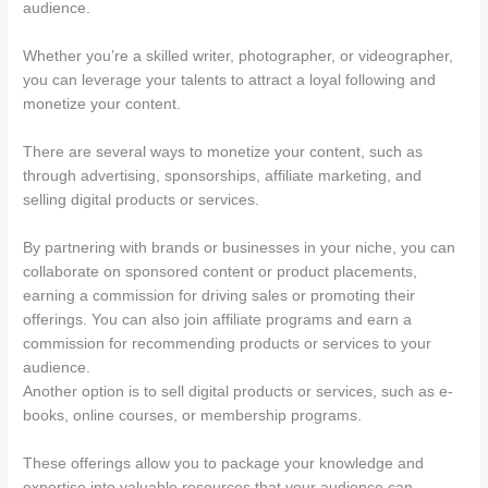
audience.
Whether you’re a skilled writer, photographer, or videographer,
you can leverage your talents to attract a loyal following and
monetize your content.
There are several ways to monetize your content, such as
through advertising, sponsorships, affiliate marketing, and
selling digital products or services.
By partnering with brands or businesses in your niche, you can
collaborate on sponsored content or product placements,
earning a commission for driving sales or promoting their
offerings. You can also join affiliate programs and earn a
commission for recommending products or services to your
audience.
Another option is to sell digital products or services, such as e-
books, online courses, or membership programs.
These offerings allow you to package your knowledge and
expertise into valuable resources that your audience can