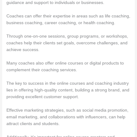
guidance and support to individuals or businesses.
Coaches can offer their expertise in areas such as life coaching,
business coaching, career coaching, or health coaching.
Through one-on-one sessions, group programs, or workshops,
coaches help their clients set goals, overcome challenges, and
achieve success.
Many coaches also offer online courses or digital products to
complement their coaching services.
The key to success in the online courses and coaching industry
lies in offering high-quality content, building a strong brand, and
providing excellent customer support.
Effective marketing strategies, such as social media promotion,
email marketing, and collaborations with influencers, can help
attract clients and students.