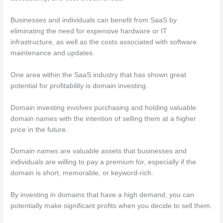
Businesses and individuals can benefit from SaaS by
eliminating the need for expensive hardware or IT
infrastructure, as well as the costs associated with software
maintenance and updates.
One area within the SaaS industry that has shown great
potential for profitability is domain investing.
Domain investing involves purchasing and holding valuable
domain names with the intention of selling them at a higher
price in the future.
Domain names are valuable assets that businesses and
individuals are willing to pay a premium for, especially if the
domain is short, memorable, or keyword-rich.
By investing in domains that have a high demand, you can
potentially make significant profits when you decide to sell them.