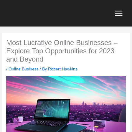
Skip
to
content
Most Lucrative Online Businesses –
Explore Top Opportunities for 2023
and Beyond
/
Online Business
/ By
Robert Hawkins