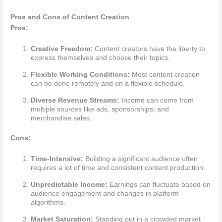
Pros and Cons of Content Creation
Pros:
Creative Freedom:
Content creators have the liberty to
express themselves and choose their topics.
Flexible Working Conditions:
Most content creation
can be done remotely and on a flexible schedule.
Diverse Revenue Streams:
Income can come from
multiple sources like ads, sponsorships, and
merchandise sales.
Cons:
Time-Intensive:
Building a significant audience often
requires a lot of time and consistent content production.
Unpredictable Income:
Earnings can fluctuate based on
audience engagement and changes in platform
algorithms.
Market Saturation:
Standing out in a crowded market