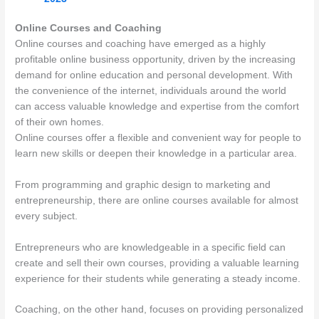
Online Courses and Coaching
Online courses and coaching have emerged as a highly
profitable online business opportunity, driven by the increasing
demand for online education and personal development. With
the convenience of the internet, individuals around the world
can access valuable knowledge and expertise from the comfort
of their own homes.
Online courses offer a flexible and convenient way for people to
learn new skills or deepen their knowledge in a particular area.
From programming and graphic design to marketing and
entrepreneurship, there are online courses available for almost
every subject.
Entrepreneurs who are knowledgeable in a specific field can
create and sell their own courses, providing a valuable learning
experience for their students while generating a steady income.
Coaching, on the other hand, focuses on providing personalized