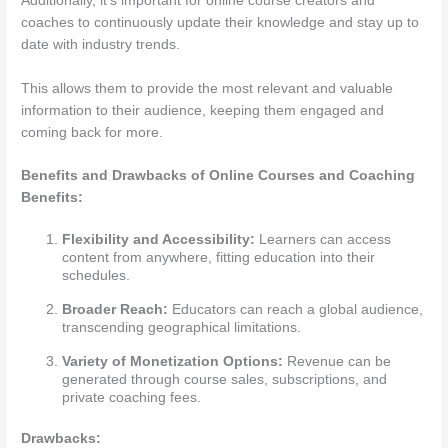
Additionally, it’s important for online course creators and
coaches to continuously update their knowledge and stay up to
date with industry trends.
This allows them to provide the most relevant and valuable
information to their audience, keeping them engaged and
coming back for more.
Benefits and Drawbacks of Online Courses and Coaching
Benefits:
Flexibility and Accessibility:
Learners can access
content from anywhere, fitting education into their
schedules.
Broader Reach:
Educators can reach a global audience,
transcending geographical limitations.
Variety of Monetization Options:
Revenue can be
generated through course sales, subscriptions, and
private coaching fees.
Drawbacks: