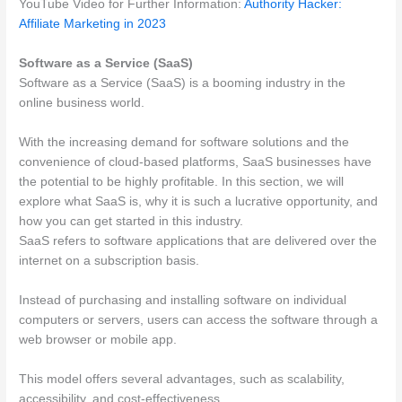
YouTube Video for Further Information:
Authority Hacker:
Affiliate Marketing in 2023
Software as a Service (SaaS)
Software as a Service (SaaS) is a booming industry in the
online business world.
With the increasing demand for software solutions and the
convenience of cloud-based platforms, SaaS businesses have
the potential to be highly profitable. In this section, we will
explore what SaaS is, why it is such a lucrative opportunity, and
how you can get started in this industry.
SaaS refers to software applications that are delivered over the
internet on a subscription basis.
Instead of purchasing and installing software on individual
computers or servers, users can access the software through a
web browser or mobile app.
This model offers several advantages, such as scalability,
accessibility, and cost-effectiveness.