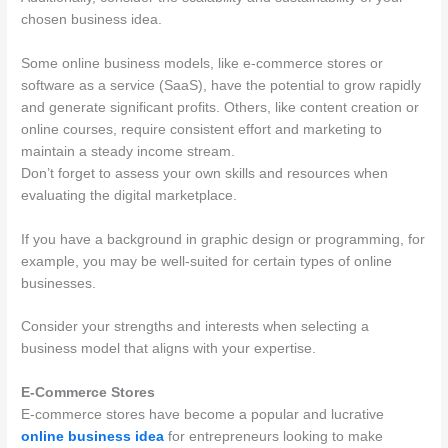
chosen business idea.
Some online business models, like e-commerce stores or
software as a service (SaaS), have the potential to grow rapidly
and generate significant profits. Others, like content creation or
online courses, require consistent effort and marketing to
maintain a steady income stream.
Don’t forget to assess your own skills and resources when
evaluating the digital marketplace.
If you have a background in graphic design or programming, for
example, you may be well-suited for certain types of online
businesses.
Consider your strengths and interests when selecting a
business model that aligns with your expertise.
E-Commerce Stores
E-commerce stores have become a popular and lucrative
online business idea
for entrepreneurs looking to make