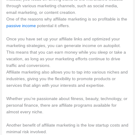
through various marketing channels, such as social media,
email marketing, or content creation.
One of the reasons why affiliate marketing is so profitable is the
passive income
potential it offers.
Once you have set up your affiliate links and optimized your
marketing strategies, you can generate income on autopilot.
This means that you can earn money while you sleep or take a
vacation, as long as your marketing efforts continue to drive
traffic and conversions.
Affiliate marketing also allows you to tap into various niches and
industries, giving you the flexibility to promote products or
services that align with your interests and expertise.
Whether you’re passionate about fitness, beauty, technology, or
personal finance, there are affiliate programs available for
almost every niche.
Another benefit of affiliate marketing is the low startup costs and
minimal risk involved.