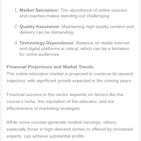
Market Saturation:
The abundance of online courses
and coaches makes standing out challenging.
Quality Assurance:
Maintaining high-quality content and
delivery can be demanding.
Technology Dependence:
Reliance on stable internet
and digital platforms is critical, which can be a limitation
for some audiences.
Financial Projections and Market Trends
The online education market is projected to continue its upward
trajectory, with significant growth expected in the coming years.
Financial success in this sector depends on factors like the
course’s niche, the reputation of the educator, and the
effectiveness of marketing strategies.
While some courses generate modest earnings, others,
especially those in high-demand niches or offered by renowned
experts, can achieve substantial profits.