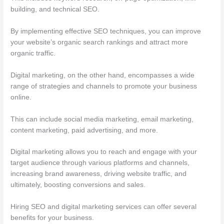
building, and technical SEO.
By implementing effective SEO techniques, you can improve
your website’s organic search rankings and attract more
organic traffic.
Digital marketing, on the other hand, encompasses a wide
range of strategies and channels to promote your business
online.
This can include social media marketing, email marketing,
content marketing, paid advertising, and more.
Digital marketing allows you to reach and engage with your
target audience through various platforms and channels,
increasing brand awareness, driving website traffic, and
ultimately, boosting conversions and sales.
Hiring SEO and digital marketing services can offer several
benefits for your business.