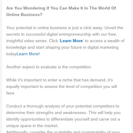
Are You Wondering If You Can Make It In The World Of
Online Business?
Your potential in online business is just a click away. Unveil the
secrets to successful digital entrepreneurship with our free,
insightful video series. Click ‘
Learn More
‘ to access a wealth of
knowledge and start shaping your future in digital marketing
today
Learn More!
Another aspect to evaluate is the competition.
While it’s important to enter a niche that has demand, it’s
equally important to assess the level of competition you will
face.
Conduct a thorough analysis of your potential competitors to
determine their strengths and weaknesses. This will help you
identify opportunities to differentiate yourself and carve out a
unique space in the market.
Additionally, consider the scalability and sustainability of your