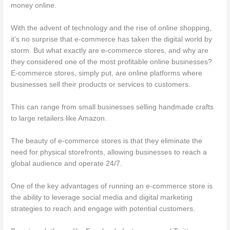
money online.
With the advent of technology and the rise of online shopping,
it’s no surprise that e-commerce has taken the digital world by
storm. But what exactly are e-commerce stores, and why are
they considered one of the most profitable online businesses?
E-commerce stores, simply put, are online platforms where
businesses sell their products or services to customers.
This can range from small businesses selling handmade crafts
to large retailers like Amazon.
The beauty of e-commerce stores is that they eliminate the
need for physical storefronts, allowing businesses to reach a
global audience and operate 24/7.
One of the key advantages of running an e-commerce store is
the ability to leverage social media and digital marketing
strategies to reach and engage with potential customers.