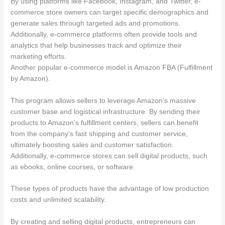
By using platforms like Facebook, Instagram, and Twitter, e-
commerce store owners can target specific demographics and
generate sales through targeted ads and promotions.
Additionally, e-commerce platforms often provide tools and
analytics that help businesses track and optimize their
marketing efforts.
Another popular e-commerce model is Amazon FBA (Fulfillment
by Amazon).
This program allows sellers to leverage Amazon’s massive
customer base and logistical infrastructure. By sending their
products to Amazon’s fulfillment centers, sellers can benefit
from the company’s fast shipping and customer service,
ultimately boosting sales and customer satisfaction.
Additionally, e-commerce stores can sell digital products, such
as ebooks, online courses, or software.
These types of products have the advantage of low production
costs and unlimited scalability.
By creating and selling digital products, entrepreneurs can