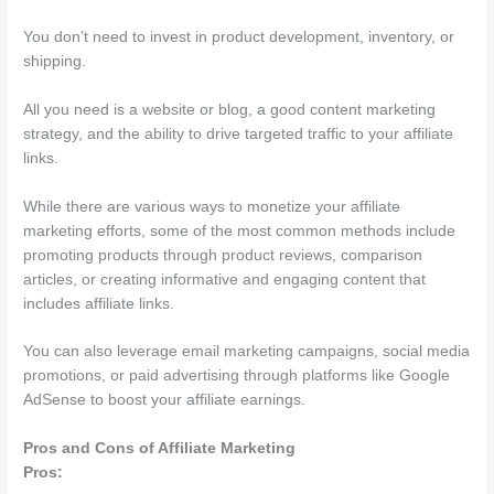
You don’t need to invest in product development, inventory, or
shipping.
All you need is a website or blog, a good content marketing
strategy, and the ability to drive targeted traffic to your affiliate
links.
While there are various ways to monetize your affiliate
marketing efforts, some of the most common methods include
promoting products through product reviews, comparison
articles, or creating informative and engaging content that
includes affiliate links.
You can also leverage email marketing campaigns, social media
promotions, or paid advertising through platforms like Google
AdSense to boost your affiliate earnings.
Pros and Cons of Affiliate Marketing
Pros: