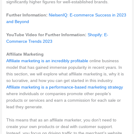
significantly higher figures for well-established brands.
Further Information:
NielsenIQ: E-commerce Success in 2023
and Beyond
YouTube Video for Further Information:
Shopify: E-
Commerce Trends 2023
Affiliate Marketing
Affiliate marketing is an incredibly profitable
online business
model that has gained immense popularity in recent years. In
this section, we will explore what affiliate marketing is, why it is
so lucrative, and how you can get started in this industry.
Affiliate marketing is a performance-based marketing strategy
where individuals or companies promote other people’s
products or services and earn a commission for each sale or
lead they generate.
This means that as an affiliate marketer, you don’t need to
create your own products or deal with customer support.
Instead, you focus on driving traffic to the merchant’s website