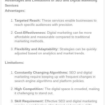
Advantages and Limitations of SEO and Digital Marketing
Services
Advantages:
Targeted Reach:
These services enable businesses to
reach specific audiences with precision.
Cost-Effectiveness:
Digital marketing can be more
affordable and measurable compared to traditional
marketing methods.
Flexibility and Adaptability:
Strategies can be quickly
adjusted based on analytics and market trends.
Limitations:
Constantly Changing Algorithms:
SEO and digital
marketing require keeping up with frequent changes in
search engine algorithms and platform policies.
High Competition:
The digital space is crowded, making
it challenging to stand out.
Skill Requirement:
Effective SEO and digital marketing