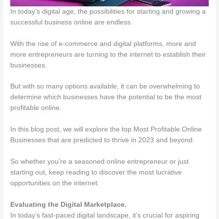
In today’s digital age, the possibilities for starting and growing a
successful business online are endless.
With the rise of e-commerce and digital platforms, more and
more entrepreneurs are turning to the internet to establish their
businesses.
But with so many options available, it can be overwhelming to
determine which businesses have the potential to be the most
profitable online.
In this blog post, we will explore the top Most Profitable Online
Businesses that are predicted to thrive in 2023 and beyond.
So whether you’re a seasoned online entrepreneur or just
starting out, keep reading to discover the most lucrative
opportunities on the internet.
Evaluating the Digital Marketplace.
In today’s fast-paced digital landscape, it’s crucial for aspiring