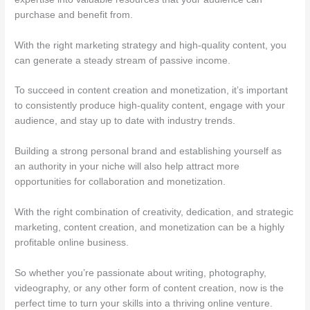
purchase and benefit from.
With the right marketing strategy and high-quality content, you
can generate a steady stream of passive income.
To succeed in content creation and monetization, it’s important
to consistently produce high-quality content, engage with your
audience, and stay up to date with industry trends.
Building a strong personal brand and establishing yourself as
an authority in your niche will also help attract more
opportunities for collaboration and monetization.
With the right combination of creativity, dedication, and strategic
marketing, content creation, and monetization can be a highly
profitable online business.
So whether you’re passionate about writing, photography,
videography, or any other form of content creation, now is the
perfect time to turn your skills into a thriving online venture.