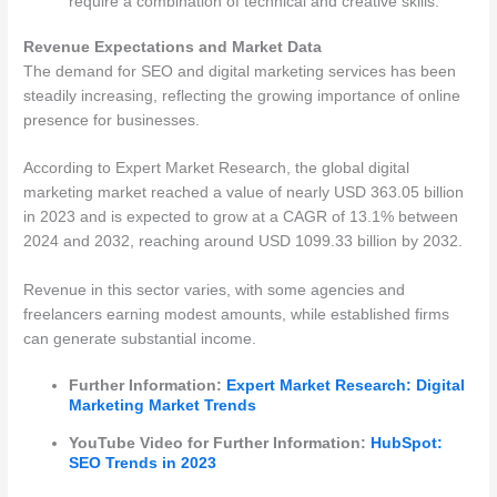
require a combination of technical and creative skills.
Revenue Expectations and Market Data
The demand for SEO and digital marketing services has been
steadily increasing, reflecting the growing importance of online
presence for businesses.
According to Expert Market Research, the global digital
marketing market reached a value of nearly USD 363.05 billion
in 2023 and is expected to grow at a CAGR of 13.1% between
2024 and 2032, reaching around USD 1099.33 billion by 2032​​.
Revenue in this sector varies, with some agencies and
freelancers earning modest amounts, while established firms
can generate substantial income.
Further Information:
Expert Market Research: Digital
Marketing Market Trends
YouTube Video for Further Information:
HubSpot:
SEO Trends in 2023