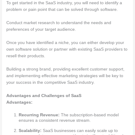
To get started in the SaaS industry, you will need to identify a
problem or pain point that can be solved through software.
Conduct market research to understand the needs and
preferences of your target audience.
Once you have identified a niche, you can either develop your
own software solution or partner with existing SaaS providers to
resell their products.
Building a strong brand, providing excellent customer support,
and implementing effective marketing strategies will be key to
your success in the competitive SaaS industry.
Advantages and Challenges of SaaS
Advantages:
Recurring Revenue:
The subscription-based model
ensures a consistent revenue stream.
Scalability:
SaaS businesses can easily scale up to