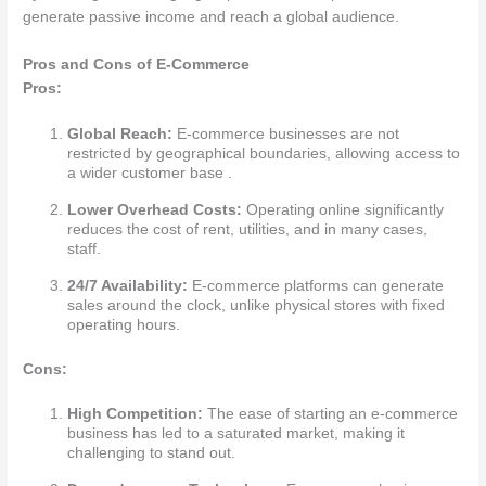
generate passive income and reach a global audience.
Pros and Cons of E-Commerce
Pros:
Global Reach:
E-commerce businesses are not
restricted by geographical boundaries, allowing access to
a wider customer base .
Lower Overhead Costs:
Operating online significantly
reduces the cost of rent, utilities, and in many cases,
staff.
24/7 Availability:
E-commerce platforms can generate
sales around the clock, unlike physical stores with fixed
operating hours.
Cons:
High Competition:
The ease of starting an e-commerce
business has led to a saturated market, making it
challenging to stand out.