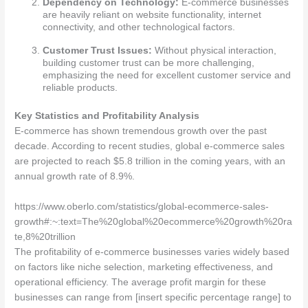
Dependency on Technology:
E-commerce businesses
are heavily reliant on website functionality, internet
connectivity, and other technological factors.
Customer Trust Issues:
Without physical interaction,
building customer trust can be more challenging,
emphasizing the need for excellent customer service and
reliable products.
Key Statistics and Profitability Analysis
E-commerce has shown tremendous growth over the past
decade. According to recent studies, global e-commerce sales
are projected to reach $5.8 trillion in the coming years, with an
annual growth rate of 8.9%.
https://www.oberlo.com/statistics/global-ecommerce-sales-
growth#:~:text=The%20global%20ecommerce%20growth%20ra
te,8%20trillion
The profitability of e-commerce businesses varies widely based
on factors like niche selection, marketing effectiveness, and
operational efficiency. The average profit margin for these
businesses can range from [insert specific percentage range] to