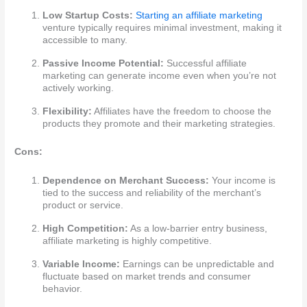
Low Startup Costs:
Starting an affiliate marketing
venture typically requires minimal investment, making it
accessible to many.
Passive Income Potential:
Successful affiliate
marketing can generate income even when you’re not
actively working.
Flexibility:
Affiliates have the freedom to choose the
products they promote and their marketing strategies.
Cons:
Dependence on Merchant Success:
Your income is
tied to the success and reliability of the merchant’s
product or service.
High Competition:
As a low-barrier entry business,
affiliate marketing is highly competitive.
Variable Income:
Earnings can be unpredictable and
fluctuate based on market trends and consumer
behavior.