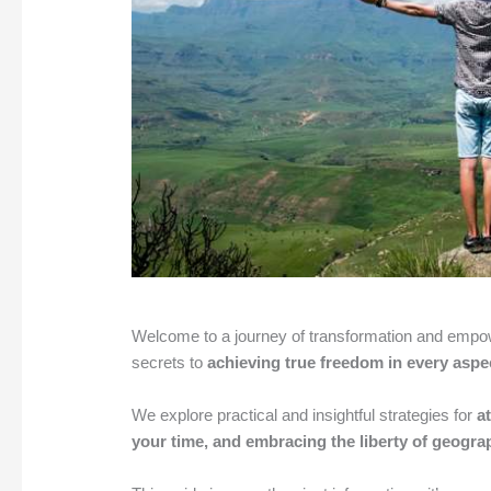
Welcome to a journey of transformation and empower
secrets to
achieving true freedom in every aspec
We explore practical and insightful strategies for
a
your time, and embracing the liberty of geograp