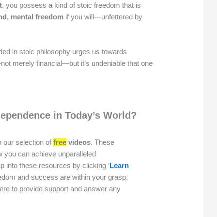
t
, you possess a kind of stoic freedom that is
nd, mental freedom
if you will—unfettered by
ed in stoic philosophy urges us towards
not merely financial—but it’s undeniable that one
dependence in Today’s World?
 our selection of
free
videos
. These
w you can achieve unparalleled
p into these resources by clicking ‘
Learn
reedom and success are within your grasp.
here to provide support and answer any