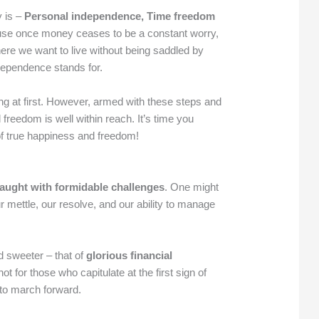
y is –
Personal independence, Time freedom
se once money ceases to be a constant worry,
re we want to live without being saddled by
ndependence stands for.
 at first. However, armed with these steps and
l freedom is well within reach. It’s time you
 of true happiness and freedom!
fraught with formidable challenges
. One might
r mettle, our resolve, and our ability to manage
d sweeter – that of
glorious financial
ot for those who capitulate at the first sign of
to march forward.