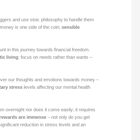
triggers and use stoic philosophy to handle them
money is one side of the coin;
sensible
t in this journey towards financial freedom.
ic living
; focus on needs rather than wants –
over our thoughts and emotions towards money –
ary stress
levels affecting our mental health
 overnight nor does it come easily; it requires
 rewards are immense
– not only do you get
ignificant reduction in stress levels and an