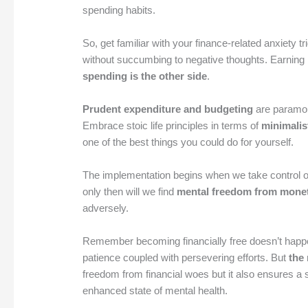
spending habits.
So, get familiar with your finance-related anxiety 
without succumbing to negative thoughts. Earning 
spending is the other side
.
Prudent expenditure and budgeting
are paramoun
Embrace stoic life principles in terms of
minimalist
one of the best things you could do for yourself.
The implementation begins when we take control 
only then will we find
mental freedom from monet
adversely.
Remember becoming financially free doesn’t happen
patience coupled with persevering efforts. But
the
freedom from financial woes but it also ensures a s
enhanced state of mental health.