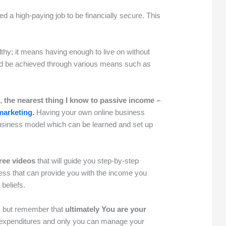
eed a high-paying job to be financially secure. This
hy; it means having enough to live on without
d be achieved through various means such as
t,
the nearest thing I know to passive income –
 marketing.
Having your own online business
 business model which can be learned and set up
free videos
that will guide you step-by-step
ness that can provide you with the income you
 beliefs.
t, but remember that
ultimately You are your
xpenditures and only you can manage your