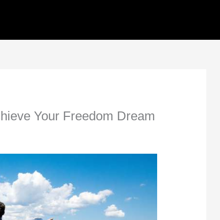
Achieve Your Freedom Dream