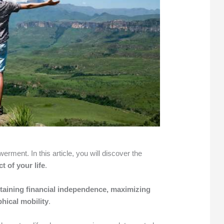
ment. In this article, you will discover the
t of your life
.
ttaining financial independence, maximizing
hical mobility
.