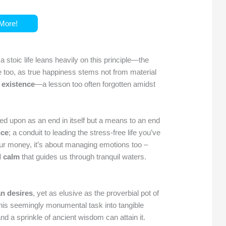
More!
d a stoic life leans heavily on this principle—the
re too, as true happiness stems not from material
 existence
—a lesson too often forgotten amidst
ked upon as an end in itself but a means to an end
nce
; a conduit to leading the stress-free life you’ve
our money, it’s about managing emotions too –
l calm
that guides us through tranquil waters.
n desires
, yet as elusive as the proverbial pot of
 this seemingly monumental task into tangible
d a sprinkle of ancient wisdom can attain it.