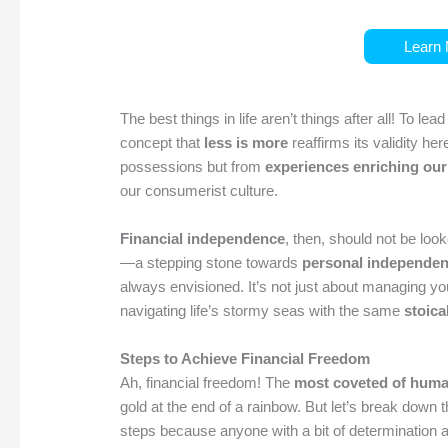
Learn 
The best things in life aren’t things after all! To lea
concept that
less is more
reaffirms its validity he
possessions but from
experiences enriching our
our consumerist culture.
Financial independence
, then, should not be loo
—a stepping stone towards
personal independe
always envisioned. It’s not just about managing y
navigating life’s stormy seas with the same
stoica
Steps to Achieve Financial Freedom
Ah, financial freedom! The
most coveted of huma
gold at the end of a rainbow. But let’s break down
steps because anyone with a bit of determination an