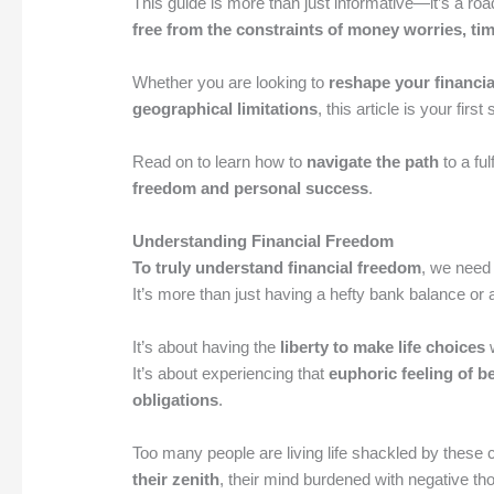
This guide is more than just informative—it’s a roa
free from the constraints of money worries, tim
Whether you are looking to
reshape your financia
geographical limitations
, this article is your firs
Read on to learn how to
navigate the path
to a ful
freedom and personal success
.
Understanding Financial Freedom
To truly understand financial freedom
, we need 
It’s more than just having a hefty bank balance or
It’s about having the
liberty to make life choices
w
It’s about experiencing that
euphoric feeling of b
obligations
.
Too many people are living life shackled by these
their zenith
, their mind burdened with negative th