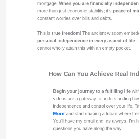
mortgage.
When you are financially independen
more than just economic stability; it’s
peace of mi
constant worries over bills and debts.
This is
true freedom
! The ancient wisdom embedd
personal independence in every aspect of life
—
cannot wholly attain this with an empty pocket.
How Can You Achieve Real In
Begin your journey to a fulfilling life
with
videos are a gateway to understanding ho
independence and control over your life. Ta
More
’ and start shaping a future where f
You’ll have my email and, as always, I’m 
questions you have along the way.