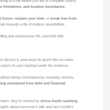
dmap to a life where you are in complete control,
e limitations, and location boundaries
.
l future, reclaim your time
, or
break free from
t step towards a life of endless possibilities.
filling and autonomous life, enriched with
to dissect it, peel away its layers like an onion.
 a stack of cash stashed under the mattress.
ithout being constrained by monetary worries.
eing unchained from debt and financial
 chains; they’re marred by
stress levels reaching
oughts about tomorrow’s bills and next month’s