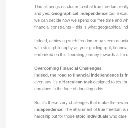
This all brings us closer to what true freedom reall
and yes,
Geographical independence
too! Becau
we can decide how we spend our free time and whe
financial constraints – this is what geographical i
Indeed, achieving such freedom may seem daunting
with stoic philosophy as your guiding light, financia
embarked on this liberating journey towards a life
Overcoming Financial Challenges
Indeed, the road to financial independence is 
even say it’s a
Herculean task
designed to test ou
emotions in the face of daunting odds.
But it’s these very challenges that make the rewar
independence
. The attainment of true freedom is n
hardship but for those
stoic individuals
who dare 