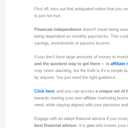
First off, toss out that antiquated notion that you n
is just not true.
Financial independence
doesn’t mean being wealt
being dependent on monthly paychecks. This coul
savings, investments or passive income.
If you don’t have large amounts of money to inves
and the quickest way to get there – is
affiliate
may seem daunting, but the truth is it’s a simple
by anyone. You just need the right guidance.
Click here
, and you can access
a unique set of 
towards starting your own affiliate marketing busi
need, while staying aligned with your passions and
Engage with an adept financial advisor if you mus
best financial advisor
. It is
you
who knows your e