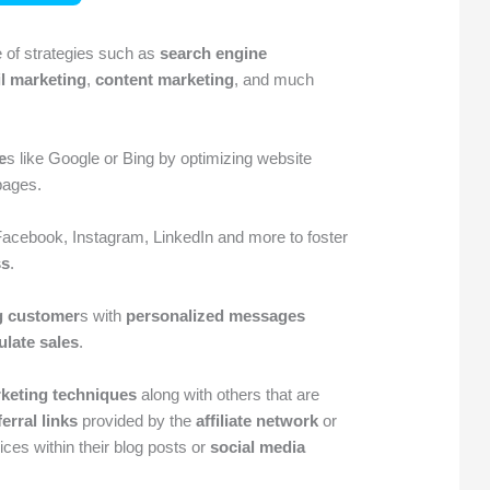
 of strategies such as
search engine
l marketing
,
content marketing
, and much
e
s like Google or Bing by optimizing website
pages.
Facebook, Instagram, LinkedIn and more to foster
ss
.
g customer
s with
personalized messages
ulate sales
.
rketing techniques
along with others that are
ferral links
provided by the
affiliate network
or
ces within their blog posts or
social media