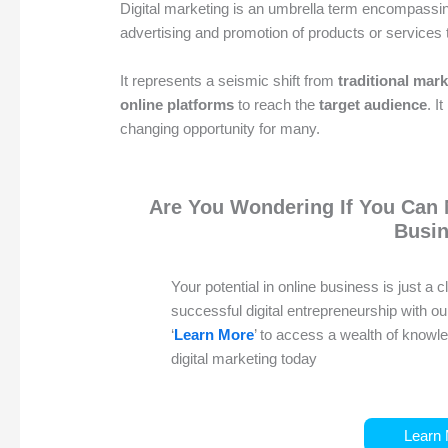
Digital marketing is an umbrella term encompassing
advertising and promotion of products or services
It represents a seismic shift from
traditional mar
online platforms
to reach the
target audience
. I
changing opportunity for many.
Are You Wondering If You Can 
Busi
Your potential in online business is just a 
successful digital entrepreneurship with o
‘
Learn More
’ to access a wealth of know
digital marketing today
Learn 