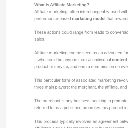
What is Affiliate Marketing?
Affiliate marketing, often interchangeably used with
performance-based
marketing model
that rewards
These actions could range from leads to conversion
sales.
Affiliate marketing can be seen as an advanced f
– who could be anyone from an individual
content
product or service, and earn a commission on every 
This particular form of associated marketing revo
three main players: the merchant, the affiliate, an
The merchant is any business seeking to promote the
referred to as a publisher, promotes this product 
This process typically involves an agreement bet