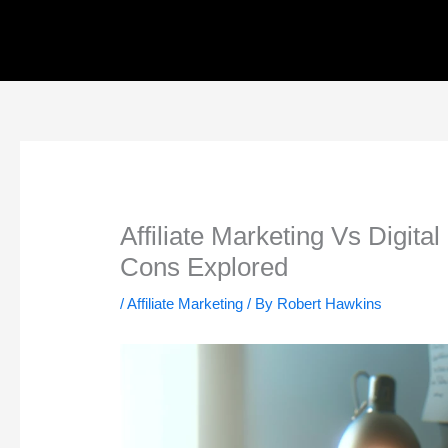
Skip
to
content
Affiliate Marketing Vs Digit
Cons Explored
/
Affiliate Marketing
/ By
Robert Hawkins