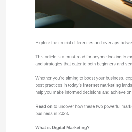
Explore the crucial differences and overlaps betw
This article is a must-read for anyone looking to
ex
and strategies that cater to both beginners and s
Whether you’re aiming to boost your business, ex
best practices in today’s
internet marketing
lands
help you make informed decisions and achieve on
Read on
to uncover how these two powerful marke
business in 2023.
What is Digital Marketing?