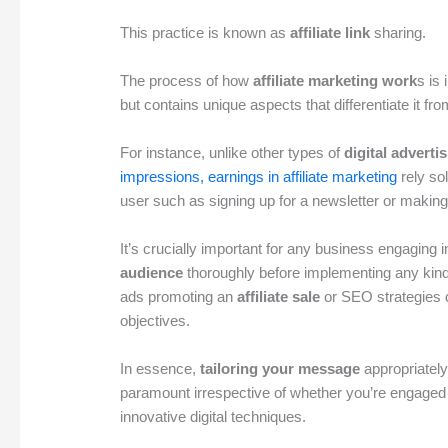
This practice is known as
affiliate link
sharing.
The process of how
affiliate marketing work
s is 
but contains unique aspects that differentiate it fro
For instance, unlike other types of
digital adverti
impressions, earnings in affiliate marketing
rely so
user such as signing up for a newsletter or makin
It’s crucially important for any business engaging i
audience
thoroughly before implementing any kin
ads promoting an
affiliate sale
or SEO strategies 
objectives.
In essence,
tailoring your message
appropriatel
paramount irrespective of whether you’re engaged i
innovative digital techniques.