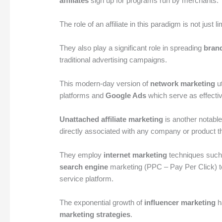
affiliates
sign up for programs run by merchants.
The role of an affiliate in this paradigm is not just li
They also play a significant role in spreading
bran
traditional advertising campaigns.
This modern-day version of
network marketing
ut
platforms and
Google Ads
which serve as effecti
Unattached affiliate marketing
is another notable
directly associated with any company or product t
They employ
internet marketing
techniques suc
search engine
marketing (PPC – Pay Per Click) to dr
service platform.
The exponential growth of
influencer marketing
h
marketing strategies
.