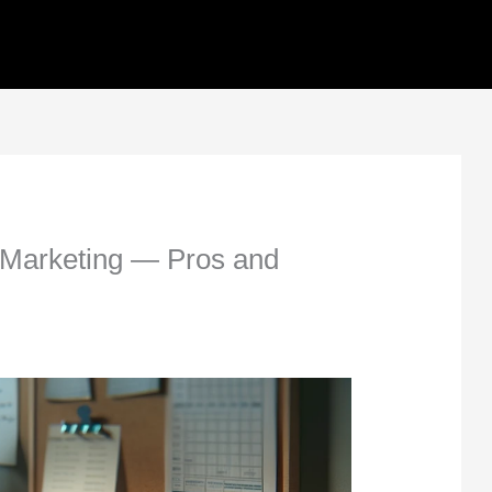
al Marketing — Pros and