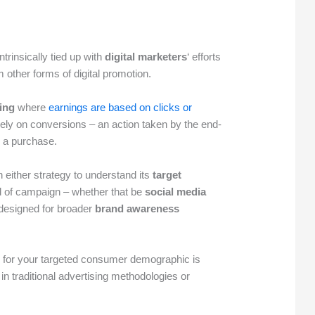
intrinsically tied up with
digital marketers
‘ efforts
m other forms of digital promotion.
sing
where
earnings are based on clicks or
lely on conversions – an action taken by the end-
g a purchase.
n either strategy to understand its
target
d of campaign – whether that be
social media
designed for broader
brand awareness
y for your targeted consumer demographic is
n traditional advertising methodologies or