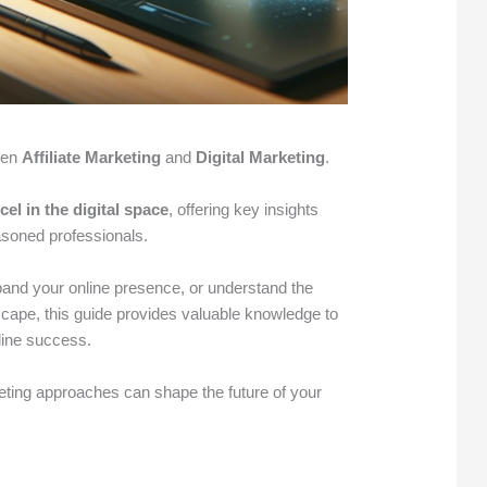
een
Affiliate Marketing
and
Digital Marketing
.
cel in the digital space
, offering key insights
easoned professionals.
pand your online presence, or understand the
cape, this guide provides valuable knowledge to
line success.
ting approaches can shape the future of your