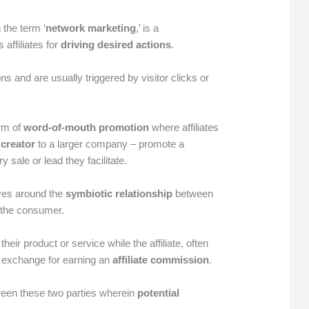
 the term ‘
network marketing
,’ is a
 affiliates for
driving desired actions
.
s and are usually triggered by visitor clicks or
orm of
word-of-mouth promotion
where affiliates
 creator
to a larger company – promote a
sale or lead they facilitate.
lves around the
symbiotic relationship
between
d the consumer.
ir product or service while the affiliate, often
in exchange for earning an
affiliate commission
.
ween these two parties wherein
potential