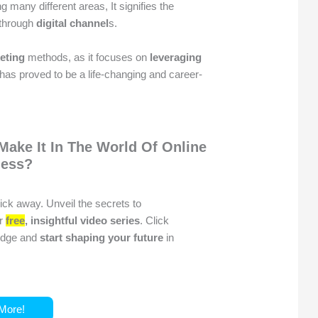
 many different areas, It signifies the
 through
digital channel
s.
keting
methods, as it focuses on
leveraging
t has proved to be a life-changing and career-
Make It In The World Of Online
ness?
click away. Unveil the secrets to
ur
free
, insightful video series
. Click
ledge and
start shaping your future
in
More!