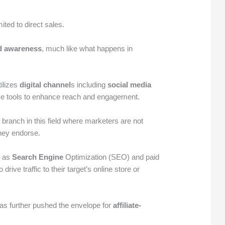
mited to direct sales.
d awareness
, much like what happens in
ilizes
digital channel
s including
social media
ve tools to enhance reach and engagement.
 branch in this field where marketers are not
hey endorse.
h as
Search Engine
Optimization (SEO) and paid
ive traffic to their target’s online store or
as further pushed the envelope for
affiliate-