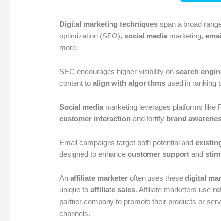
Digital marketing techniques
span a broad range
optimization (SEO),
social media
marketing,
emai
more.
SEO encourages higher visibility on
search engin
content to
align with algorithms
used in ranking 
Social media
marketing leverages platforms like 
customer interaction
and fortify
brand awarene
Email campaigns target both potential and
existin
designed to enhance
customer support
and
stim
An
affiliate marketer
often uses these
digital ma
unique to
affiliate sales
. Affiliate marketers use
re
partner company to promote their products or servi
channels.